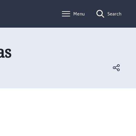
Menu
Search
as